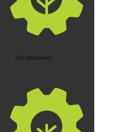
J.D. Houvener
Secretary