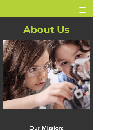
About Us
Our Mission: