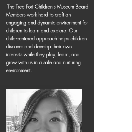
The Tree Fort Children's Museum Board
Members work hard to craft an
engaging and dynamic environment for
children to learn and explore. Our
child-centered approach helps children
discover and develop their own
interests while they play, learn, and
grow with us in a safe and nurturing
environment.