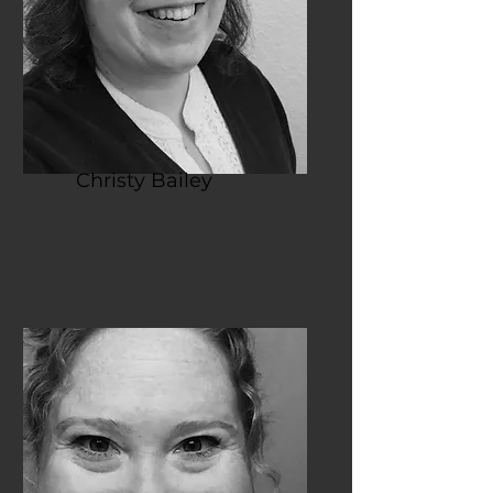
Christy Bailey
Vice President