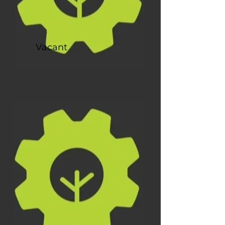
Vacant
Marketing