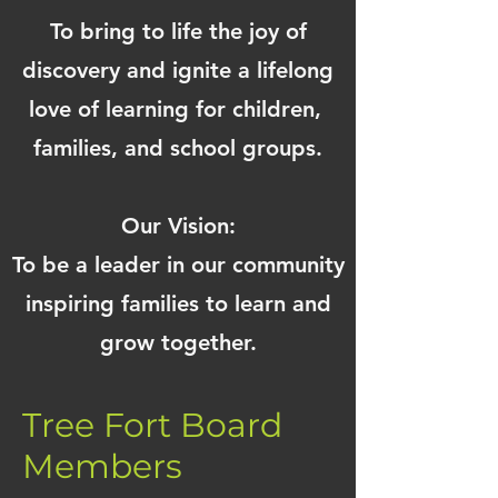
To bring to life the joy of
discovery and ignite a lifelong
love of learning for children,
families, and school groups.
Our Vision:
To be a leader in our community
inspiring families to learn and
grow together.
Tree Fort Board
Members