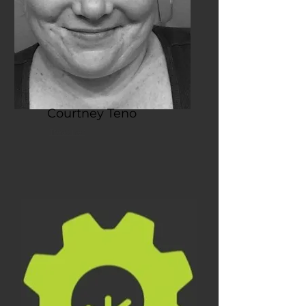
Courtney Teno
Treasurer