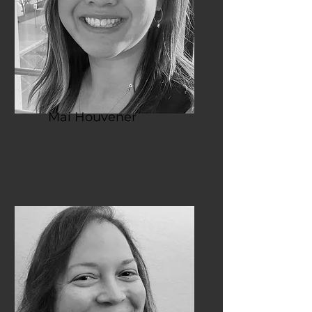
Mai Houvener
President