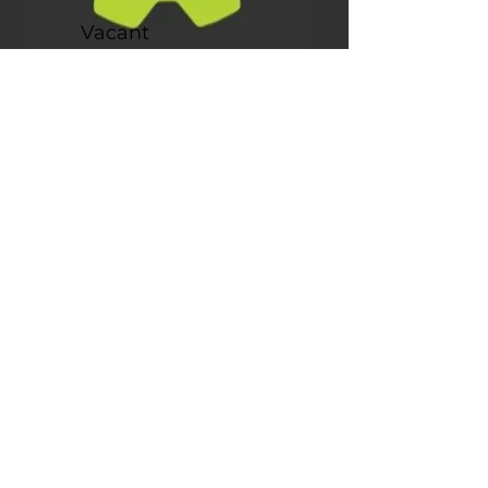
Vacant
Creative Director
Our
Story
Since filing as a non-profit in November 2017,
Tree Fort has been providing children with
opportunities to learn and grow through play.
Our first board meeting took place the following
month, and we hit the ground running with our
first event, a Dino Extravaganza. The response
we received was overwhelming, and we quickly