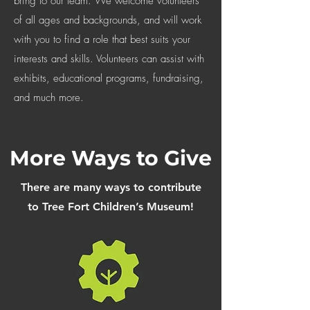
bring to our team. We welcome volunteers
of all ages and backgrounds, and will work
with you to find a role that best suits your
interests and skills. Volunteers can assist with
exhibits, educational programs, fundraising,
and much more.
More Ways to Give
There are many ways to contribute
to Tree Fort Children’s Museum!