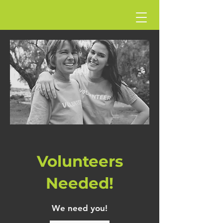
Volunteers
Needed!
We need you!