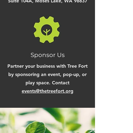
Suite 104A, Moses Lake, WA 98837
Sponsor Us
Partner your business with Tree Fort
by
sponsoring
an event, pop-up, or
play space. Contact
events@thetreefort.org