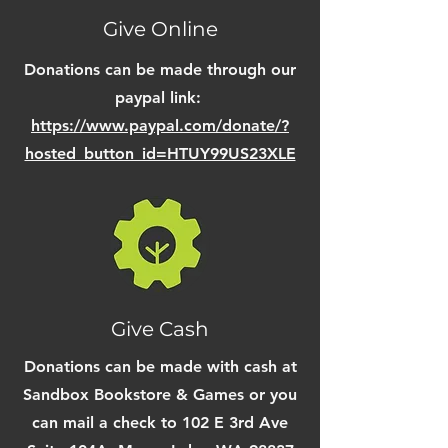
Give Online
Donations can be made through our
paypal link:
https://www.paypal.com/donate/?
hosted_button_id=HTUY99US23XLE
Give Cash
Donations can be made with cash at
Sandbox Bookstore & Games or you
can mail a check to 102 E 3rd Ave