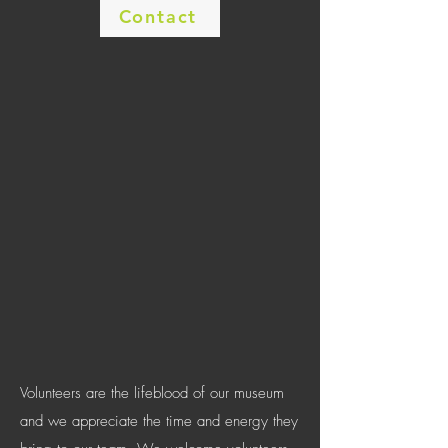
Contact
Volunteers are the lifeblood of our museum
and we appreciate the time and energy they