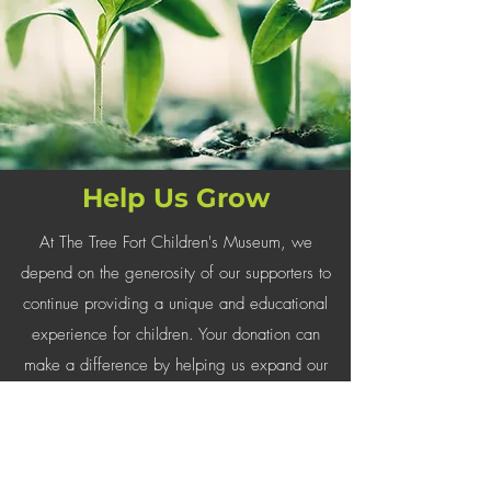
Help Us Grow
At The Tree Fort Children's Museum, we
depend on the generosity of our supporters to
continue providing a unique and educational
experience for children. Your donation can
make a difference by helping us expand our
exhibits and educational programs.