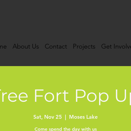
me
About Us
Contact
Projects
Get Invol
Tree Fort Pop U
Sat, Nov 25
  |  
Moses Lake
Come spend the day with us