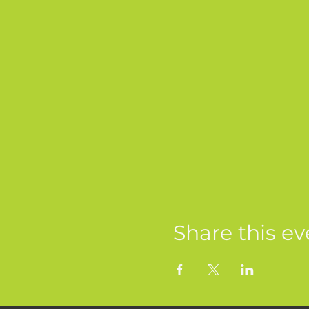
Share this ev