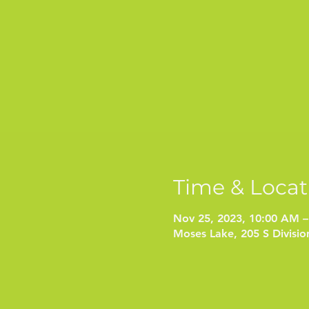
Time & Locat
Nov 25, 2023, 10:00 AM –
Moses Lake, 205 S Divisi