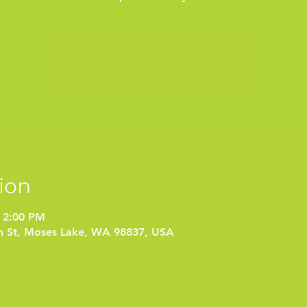
Tickets are not on sale
See other events
ion
 2:00 PM
on St, Moses Lake, WA 98837, USA